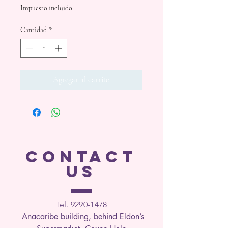
Impuesto incluido
Cantidad
*
Agregar al carrito
CONTACT
US
Tel. 9290-1
478
Anacaribe building, behind Eldon’s