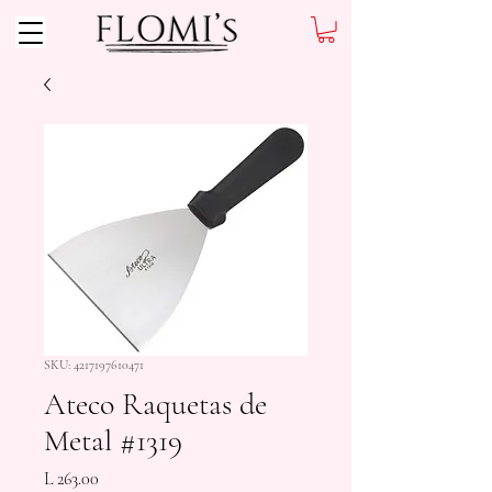
SKU: 4217197610471
Ateco Raquetas de
Metal #1319
Precio
L 263.00