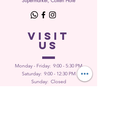
Supermarket, Coxen Hole
VISIT
US
Monday - Friday: 9
:00 - 5:30 PM
Saturday: 9:00 - 12:30 PM
Sunday: Closed
FEEDBACK