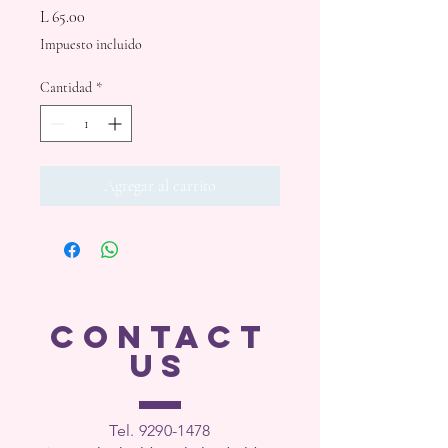
Precio
L 65.00
Impuesto incluido
Cantidad
*
Agregar al carrito
CONTACT
US
Tel. 9290-1
478