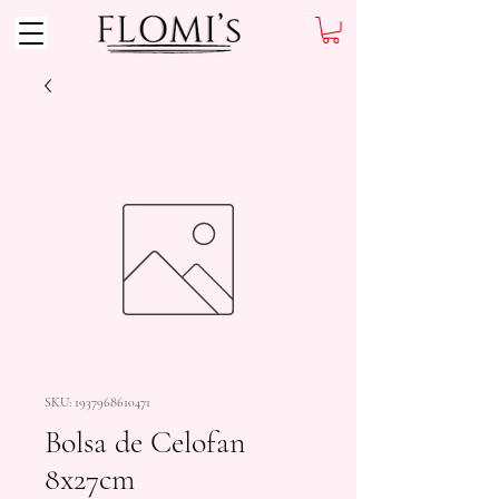
SKU: 1937968610471
Bolsa de Celofan
8x27cm