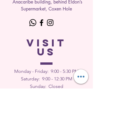
Anacaribe building, behind Eldon’s
Supermarket, Coxen Hole
VISIT
US
Monday - Friday: 9
:00 - 5:30 PM
Saturday: 9:00 - 12:30 PM
Sunday: Closed
FEEDBACK