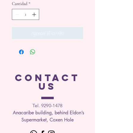
Cantidad
*
Agregar al carrito
CONTACT
US
Tel. 9290-1
478
Anacaribe building, behind Eldon’s
Supermarket, Coxen Hole