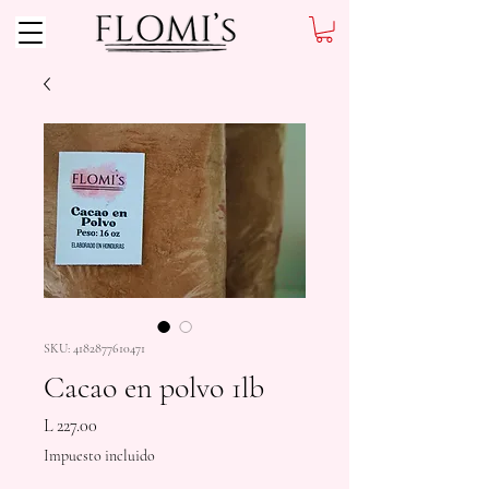
SKU: 4182877610471
Cacao en polvo 1lb
Precio
L 227.00
Impuesto incluido