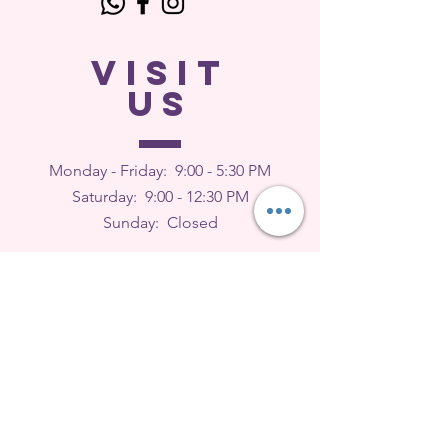
VISIT
US
Monday - Friday: 9
:00 - 5:30 PM
Saturday: 9:00 - 12:30 PM
Sunday: Closed
FEEDBACK