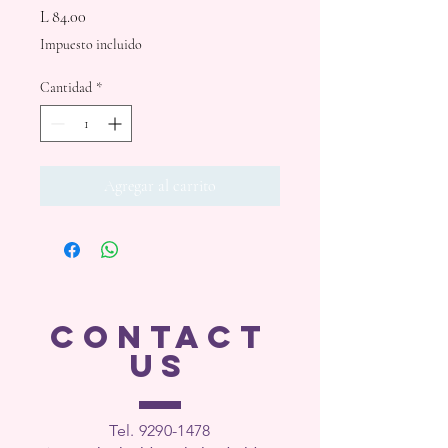
Precio
L 84.00
Impuesto incluido
Cantidad
*
Agregar al carrito
CONTACT
US
Tel. 9290-1
478