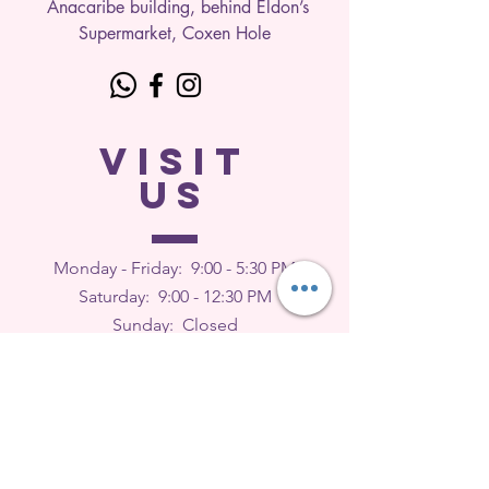
Anacaribe building, behind Eldon’s
Supermarket, Coxen Hole
VISIT
US
Monday - Friday: 9
:00 - 5:30 PM
Saturday: 9:00 - 12:30 PM
Sunday: Closed
FEEDBACK