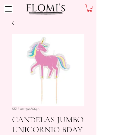
SKU: 011179286690
CANDELAS JUMBO
UNICORNIO BDAY