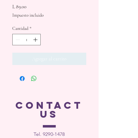
Precio
L 89.00
Impuesto incluido
Cantidad
*
Agregar al carrito
CONTACT
US
Tel. 9290-1
478