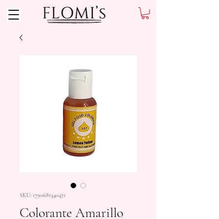
SKU: 1790681340471
Colorante Amarillo