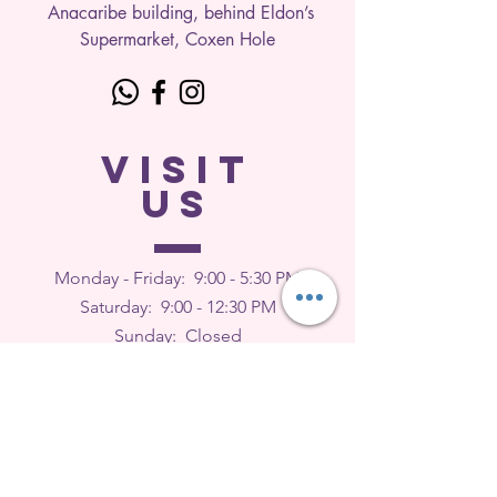
Anacaribe building, behind Eldon’s
Supermarket, Coxen Hole
VISIT
US
Monday - Friday: 9
:00 - 5:30 PM
Saturday: 9:00 - 12:30 PM
Sunday: Closed
FEEDBACK