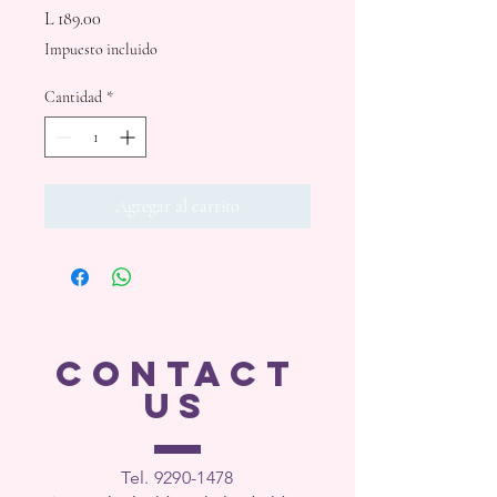
Precio
L 189.00
Impuesto incluido
Cantidad
*
Agregar al carrito
CONTACT
US
Tel. 9290-1
478