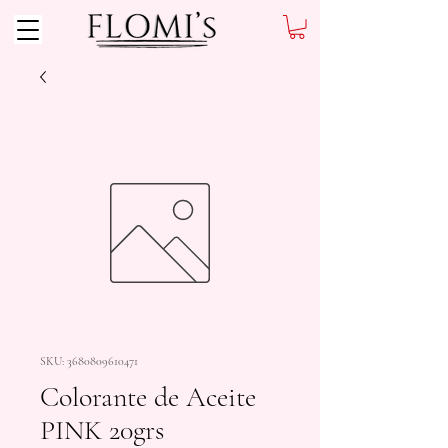
SKU: 3680809610471
Colorante de Aceite
PINK 20grs