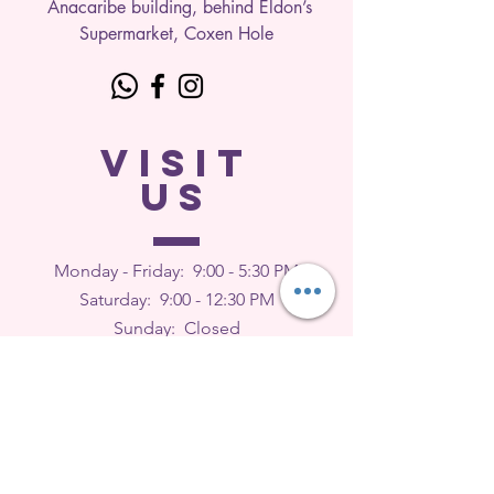
Anacaribe building, behind Eldon’s
Supermarket, Coxen Hole
VISIT
US
Monday - Friday: 9
:00 - 5:30 PM
Saturday: 9:00 - 12:30 PM
Sunday: Closed
FEEDBACK