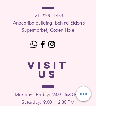
Tel. 9290-1
478
Anacaribe building, behind Eldon’s
Supermarket, Coxen Hole
VISIT
US
Monday - Friday: 9
:00 - 5:30 PM
Saturday: 9:00 - 12:30 PM
Sunday: Closed