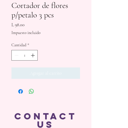
Cortador de flores
p/petalo 3 pcs
Precio
L 98.00
Impuesto incluido
Cantidad
*
Agregar al carrito
CONTACT
US