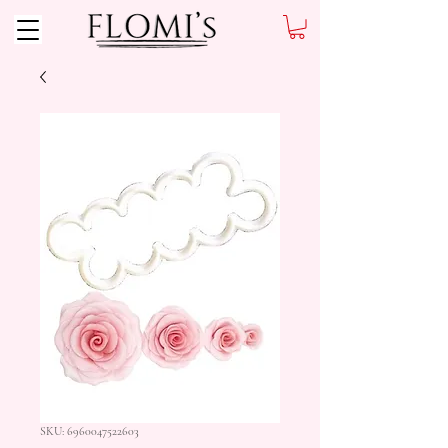
SKU: 6960047522603