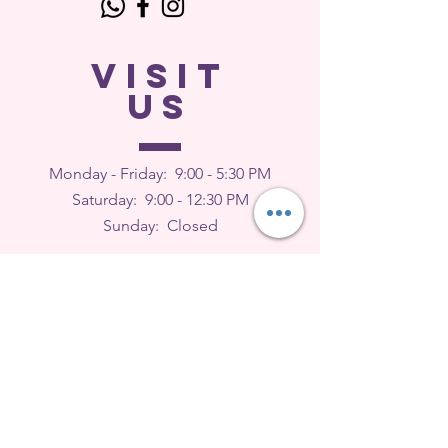
VISIT
US
Monday - Friday: 9
:00 - 5:30 PM
Saturday: 9:00 - 12:30 PM
Sunday: Closed
FEEDBACK