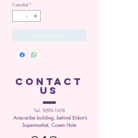
Cantidad
*
Agregar al carrito
CONTACT
US
Tel. 9290-1
478
Anacaribe building, behind Eldon’s
Supermarket, Coxen Hole