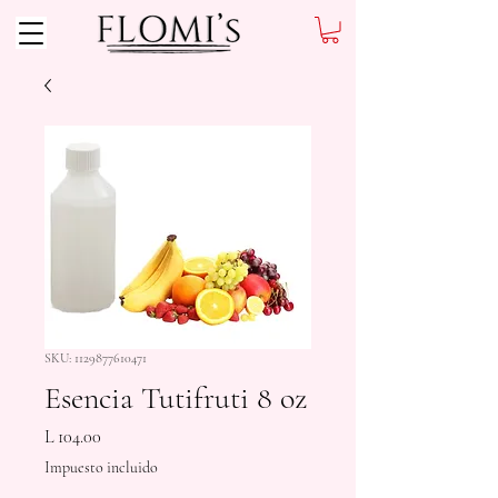
SKU: 1129877610471
Esencia Tutifruti 8 oz
Precio
L 104.00
Impuesto incluido