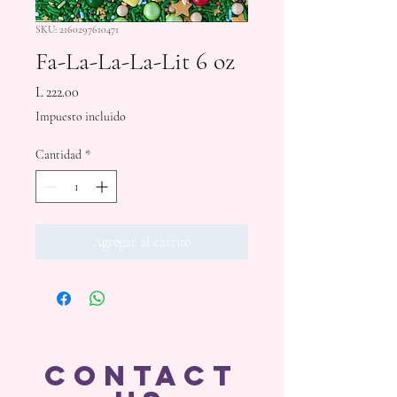
SKU: 2160297610471
Fa-La-La-La-Lit 6 oz
Precio
L 222.00
Impuesto incluido
Cantidad
*
Agregar al carrito
CONTACT