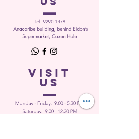
US
Tel. 9290-1
478
Anacaribe building, behind Eldon’s
Supermarket, Coxen Hole
VISIT
US
Monday - Friday: 9
:00 - 5:30 PM
Saturday: 9:00 - 12:30 PM
Sunday: Closed