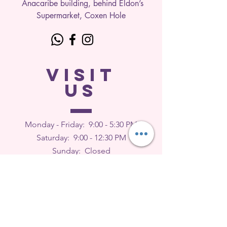
Anacaribe building, behind Eldon’s
Supermarket, Coxen Hole
VISIT
US
Monday - Friday: 9
:00 - 5:30 PM
Saturday: 9:00 - 12:30 PM
Sunday: Closed
FEEDBACK