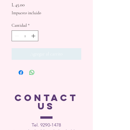
Precio
L 45.00
Impuesto incluido
Cantidad
*
Agregar al carrito
CONTACT
US
Tel. 9290-1
478