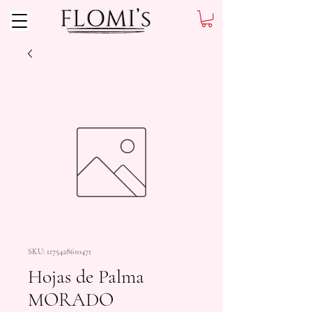
SKU: 1175428610471
Hojas de Palma
MORADO