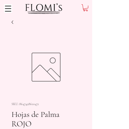
SKU: 8647428610471
Hojas de Palma
ROJO