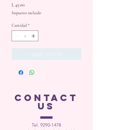
Precio
L 45.00
Impuesto incluido
Cantidad
*
Agregar al carrito
CONTACT
US
Tel. 9290-1
478