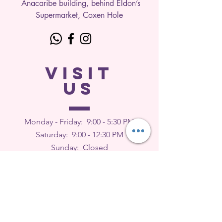
Anacaribe building, behind Eldon’s
Supermarket, Coxen Hole
VISIT
US
Monday - Friday: 9
:00 - 5:30 PM
Saturday: 9:00 - 12:30 PM
Sunday: Closed
FEEDBACK