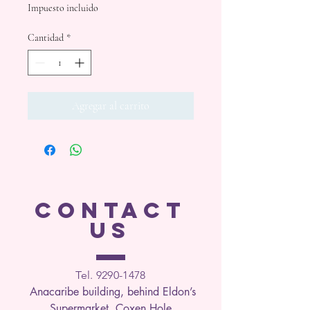
Impuesto incluido
Cantidad
*
Agregar al carrito
CONTACT
US
Tel. 9290-1
478
Anacaribe building, behind Eldon’s
Supermarket, Coxen Hole