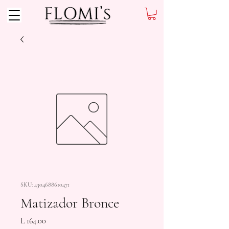
SKU: 4304688610471
Matizador Bronce
Precio
L 164.00