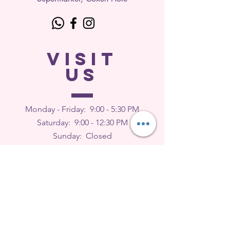
VISIT
US
Monday - Friday: 9
:00 - 5:30 PM
Saturday: 9:00 - 12:30 PM
Sunday: Closed
FEEDBACK