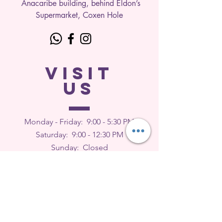
Anacaribe building, behind Eldon’s
Supermarket, Coxen Hole
VISIT
US
Monday - Friday: 9
:00 - 5:30 PM
Saturday: 9:00 - 12:30 PM
Sunday: Closed
FEEDBACK