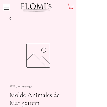
SKU: 7300492510471
Molde Animales de
Mar 5x11cm