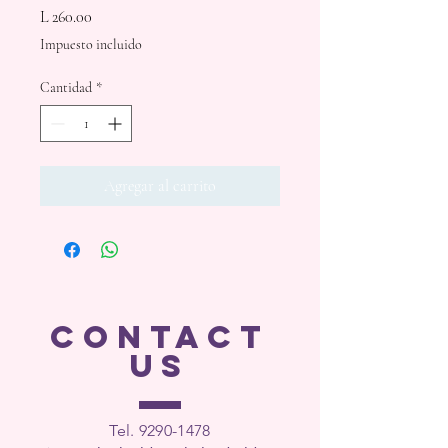
Precio
L 260.00
Impuesto incluido
Cantidad
*
Agregar al carrito
CONTACT
US
Tel. 9290-1
478