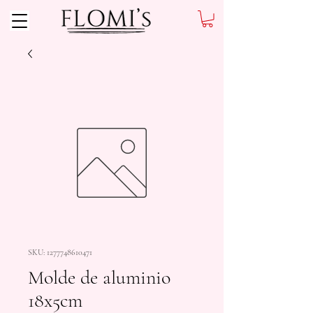
SKU: 1277748610471
Molde de aluminio
18x5cm