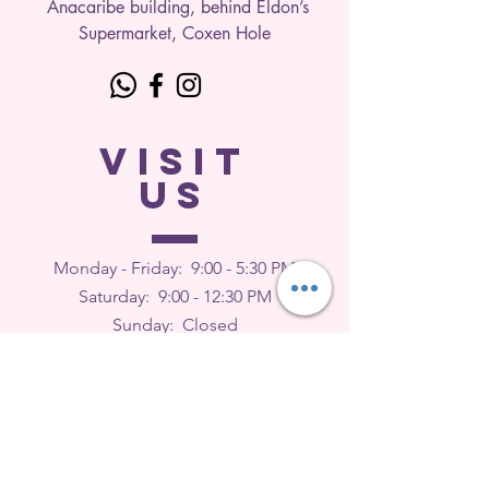
Anacaribe building, behind Eldon’s
Supermarket, Coxen Hole
VISIT
US
Monday - Friday: 9
:00 - 5:30 PM
Saturday: 9:00 - 12:30 PM
Sunday: Closed
FEEDBACK