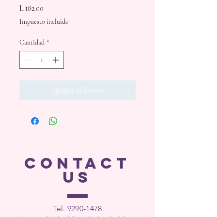
Precio
L 182.00
Impuesto incluido
Cantidad
*
Agregar al carrito
CONTACT
US
Tel. 9290-1
478