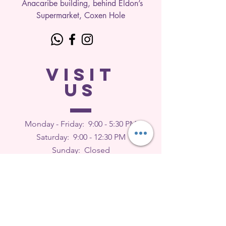
Anacaribe building, behind Eldon’s
Supermarket, Coxen Hole
VISIT
US
Monday - Friday: 9
:00 - 5:30 PM
Saturday: 9:00 - 12:30 PM
Sunday: Closed
FEEDBACK