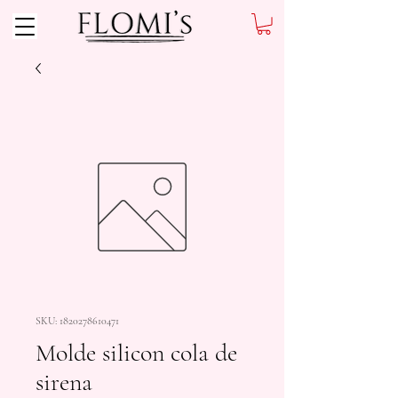
SKU: 1820278610471
Molde silicon cola de
sirena