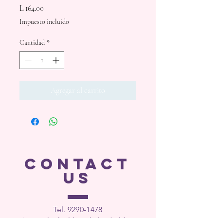
Precio
L 164.00
Impuesto incluido
Cantidad
*
Agregar al carrito
CONTACT
US
Tel. 9290-1
478