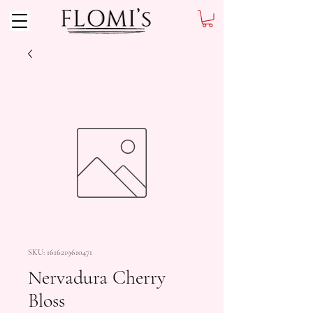
SKU: 1616219610471
Nervadura Cherry
Bloss