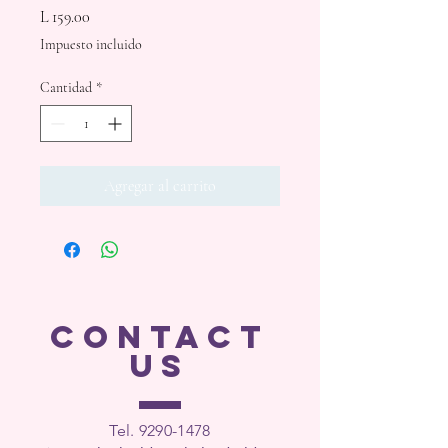
Precio
L 159.00
Impuesto incluido
Cantidad
*
Agregar al carrito
CONTACT
US
Tel. 9290-1
478