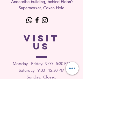
Anacaribe building, behind Eldon’s
Supermarket, Coxen Hole
VISIT
US
Monday - Friday: 9
:00 - 5:30 PM
Saturday: 9:00 - 12:30 PM
Sunday: Closed
FEEDBACK