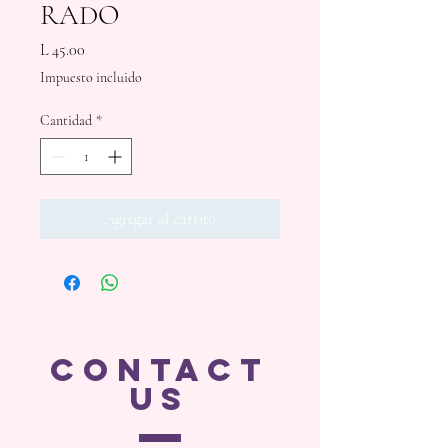
RADO
Precio
L 45.00
Impuesto incluido
Cantidad
*
Agregar al carrito
CONTACT
US