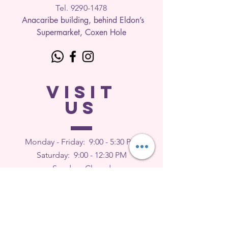
Tel. 9290-1
478
Anacaribe building, behind Eldon’s
Supermarket, Coxen Hole
VISIT
US
Monday - Friday: 9
:00 - 5:30 PM
Saturday: 9:00 - 12:30 PM
Sunday: Closed
FEEDBACK