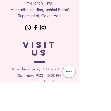
Tel. 9290-1
478
Anacaribe building, behind Eldon’s
Supermarket, Coxen Hole
VISIT
US
Monday - Friday: 9
:00 - 5:30 PM
Saturday: 9:00 - 12:30 PM
Sunday: Closed
FEEDBACK