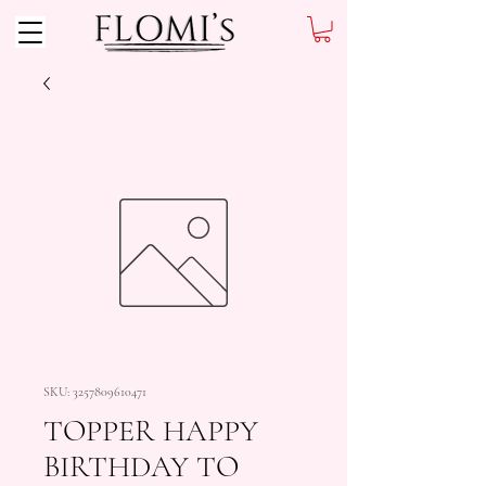
SKU: 3257809610471
TOPPER HAPPY
BIRTHDAY TO