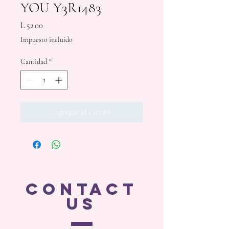
YOU Y3R1483
Precio
L 52.00
Impuesto incluido
Cantidad
*
Agregar al carrito
CONTACT
US